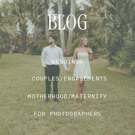
BLOG
WEDDINGS
COUPLES/ENGAGEMENTS
MOTHERHOOD/MATERNITY
FOR PHOTOGRAPHERS