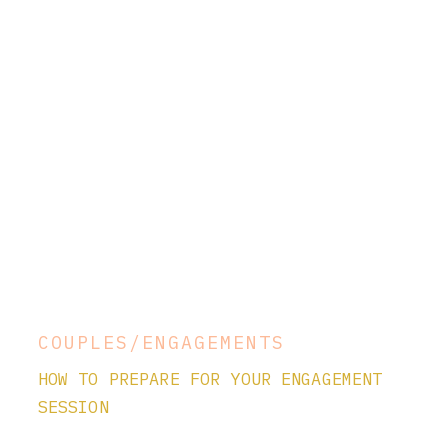
COUPLES/ENGAGEMENTS
HOW TO PREPARE FOR YOUR ENGAGEMENT
SESSION