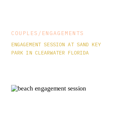
COUPLES/ENGAGEMENTS
ENGAGEMENT SESSION AT SAND KEY
PARK IN CLEARWATER FLORIDA